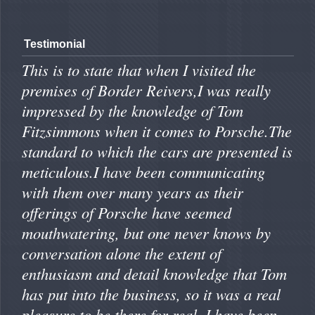
Testimonial
This is to state that when I visited the
premises of Border Reivers,I was really
impressed by the knowledge of Tom
Fitzsimmons when it comes to Porsche.The
standard to which the cars are presented is
meticulous.I have been communicating
with them over many years as their
offerings of Porsche have seemed
mouthwatering, but one never knows by
conversation alone the extent of
enthusiasm and detail knowledge that Tom
has put into the business, so it was a real
pleasure to be there for real. I have been