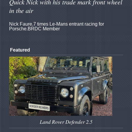
Quick Nick with his trade mark front wheel
in the air
Nick Faure.7 times Le-Mans entrant racing for
Porsche.BRDC Member
Featured
Land Rover Defender 2.5