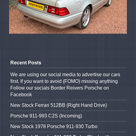
Recent Posts
We are using our social media to advertise our cars
first. If you want to avoid (FOMO) missing anything
Follow our socials Border Reivers Porsche on
Facebook
New Stock Ferrari 512BB (Right Hand Drive)
Porsche 911-993 C2S (Incoming)
New Stock 1978 Porsche 911-930 Turbo