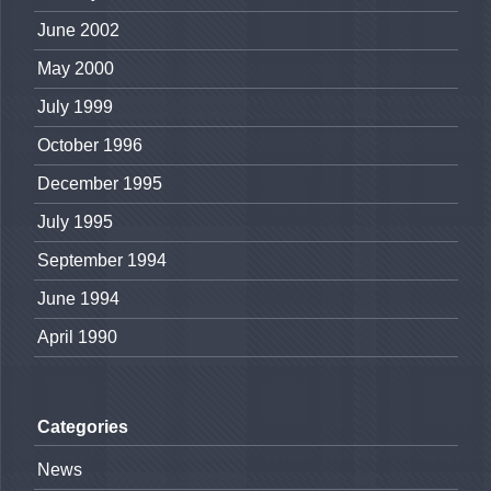
June 2002
May 2000
July 1999
October 1996
December 1995
July 1995
September 1994
June 1994
April 1990
Categories
News