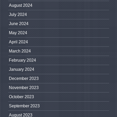
August 2024
July 2024
June 2024
May 2024
April 2024
March 2024
February 2024
January 2024
December 2023
November 2023
October 2023
September 2023
August 2023