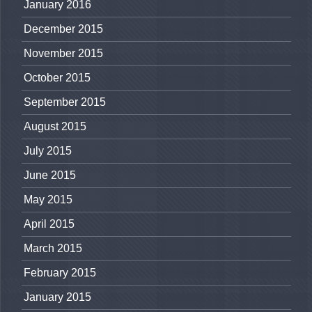
January 2016
December 2015
November 2015
October 2015
September 2015
August 2015
July 2015
June 2015
May 2015
April 2015
March 2015
February 2015
January 2015