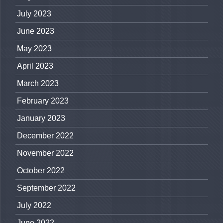
July 2023
June 2023
May 2023
April 2023
March 2023
February 2023
January 2023
December 2022
November 2022
October 2022
September 2022
July 2022
June 2022