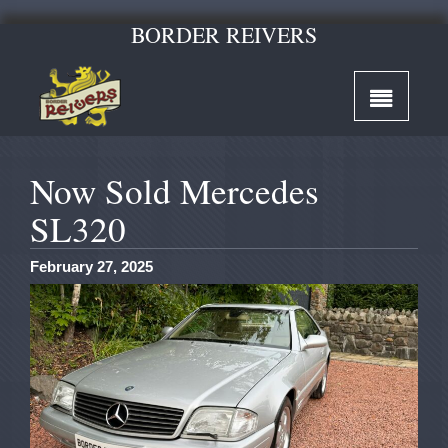
BORDER REIVERS
Now Sold Mercedes
SL320
February 27, 2025