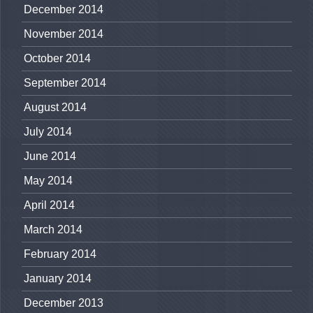
December 2014
November 2014
October 2014
September 2014
August 2014
July 2014
June 2014
May 2014
April 2014
March 2014
February 2014
January 2014
December 2013