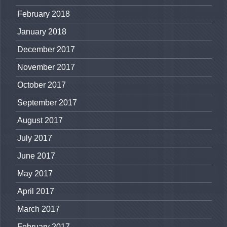
February 2018
January 2018
December 2017
November 2017
October 2017
September 2017
August 2017
July 2017
June 2017
May 2017
April 2017
March 2017
February 2017