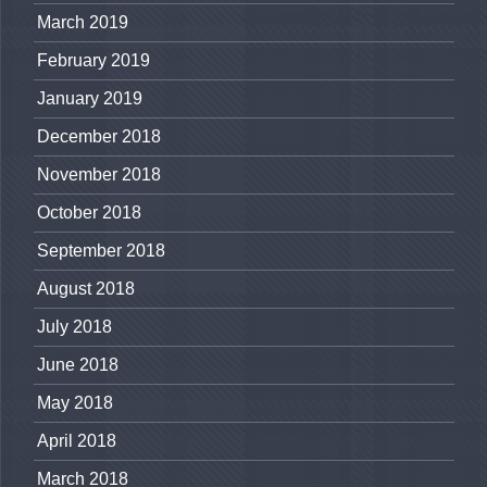
March 2019
February 2019
January 2019
December 2018
November 2018
October 2018
September 2018
August 2018
July 2018
June 2018
May 2018
April 2018
March 2018