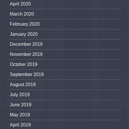
April 2020
March 2020
February 2020
January 2020
December 2019
November 2019
October 2019
September 2019
August 2019
July 2019
June 2019
May 2019
April 2019