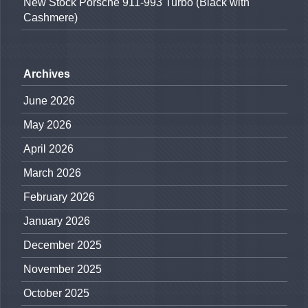
New Stock Porsche 911-993 Turbo (Black with
Cashmere)
Archives
June 2026
May 2026
April 2026
March 2026
February 2026
January 2026
December 2025
November 2025
October 2025