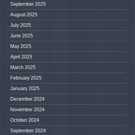
September 2025
August 2025
July 2025
June 2025
May 2025
April 2025
March 2025
February 2025
January 2025
December 2024
November 2024
October 2024
September 2024