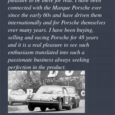
connected with the Marque Porsche ever
since the early 60s and have driven them
internationally and for Porsche themselves
over many years. I have been buying,
selling and racing Porsche for 48 years
and it is a real pleasure to see such
enthusiasm translated into such a
passionate business always seeking
perfection in the product.