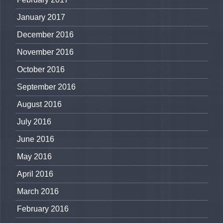
January 2017
December 2016
November 2016
October 2016
September 2016
August 2016
July 2016
June 2016
May 2016
April 2016
March 2016
February 2016