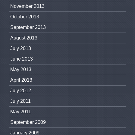
November 2013
October 2013
September 2013
August 2013
July 2013
June 2013
May 2013
April 2013
July 2012
July 2011
May 2011
September 2009
January 2009