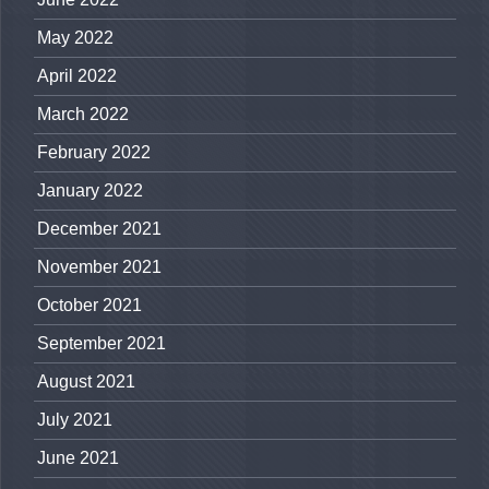
May 2022
April 2022
March 2022
February 2022
January 2022
December 2021
November 2021
October 2021
September 2021
August 2021
July 2021
June 2021