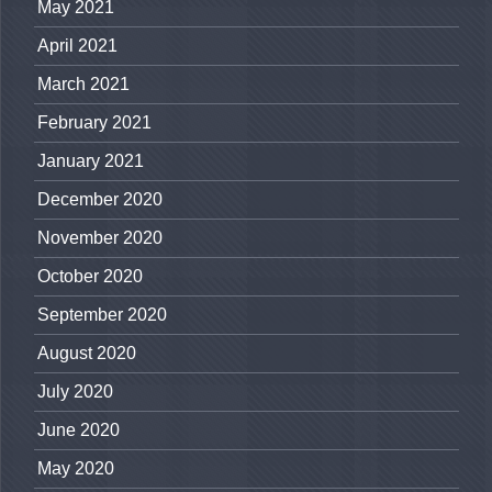
May 2021
April 2021
March 2021
February 2021
January 2021
December 2020
November 2020
October 2020
September 2020
August 2020
July 2020
June 2020
May 2020