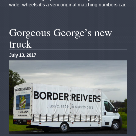
wider wheels it’s a very original matching numbers car.
Gorgeous George’s new
truck
July 13, 2017