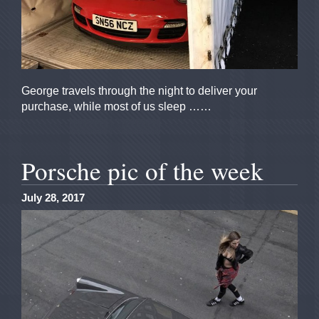
George travels through the night to deliver your
purchase, while most of us sleep ……
Porsche pic of the week
July 28, 2017