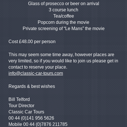
Glass of prosecco or beer on arrival
3 course lunch
Tea/coffee
Popcorn during the movie
Private screening of “Le Mans” the movie
Cost £48.00 per person
This may seem some time away, however places are
very limited, so if you would like to join us please get in
contact to reserve your place.
info@classic-car-tours.com
Regards & best wishes
Bill Telford
Tour Director
Classic Car Tours
00 44 (0)141 956 5626
Mobile 00 44 (0)7876 211785