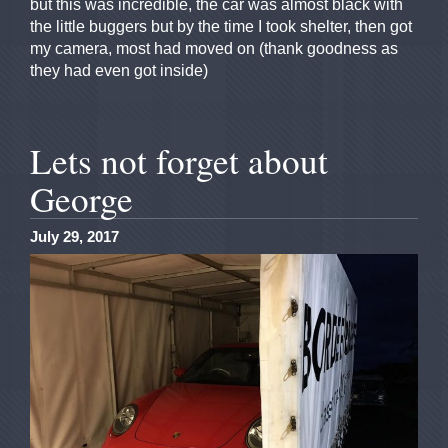
but this was incredible, the car was almost black with
the little buggers but by the time I took shelter, then got
my camera, most had moved on (thank goodness as
they had even got inside)
Lets not forget about
George
July 29, 2017