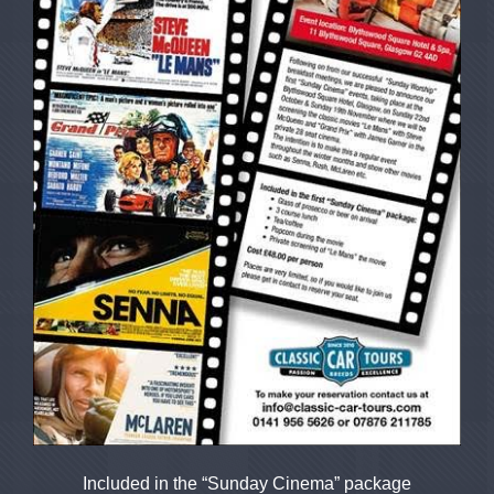
Included in the “Sunday Cinema” package