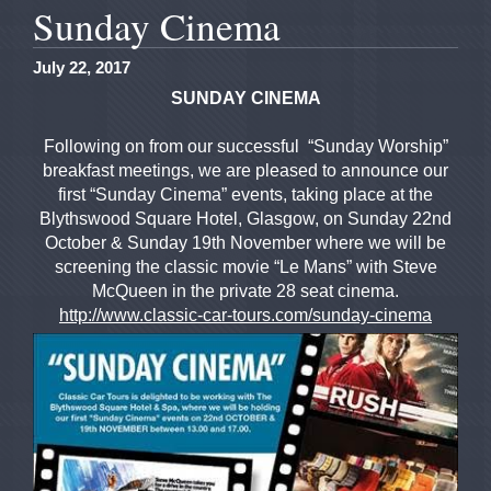
Sunday Cinema
July 22, 2017
SUNDAY CINEMA
Following on from our successful “Sunday Worship”
breakfast meetings, we are pleased to announce our
first “Sunday Cinema” events, taking place at the
Blythswood Square Hotel, Glasgow, on Sunday 22nd
October & Sunday 19th November where we will be
screening the classic movie “Le Mans” with Steve
McQueen in the private 28 seat cinema.
http://www.classic-car-tours.com/sunday-cinema