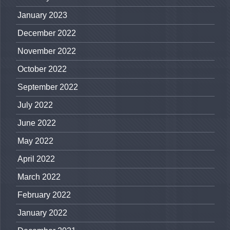
January 2023
December 2022
November 2022
October 2022
September 2022
July 2022
June 2022
May 2022
April 2022
March 2022
February 2022
January 2022