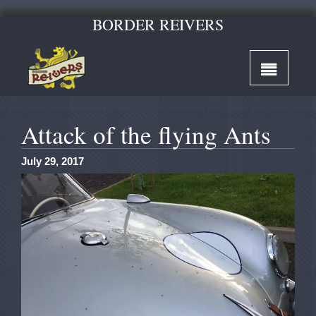
BORDER REIVERS
Attack of the flying Ants
July 29, 2017