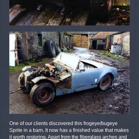
One of our clients discovered this frogeye/bugeye
Sprite in a barn. It now has a finished value that makes
it worth restoring. Apart from the fiberglass arches and