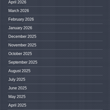
April 2026
March 2026
February 2026
January 2026
December 2025
November 2025
October 2025
September 2025
August 2025
July 2025
June 2025
May 2025
April 2025