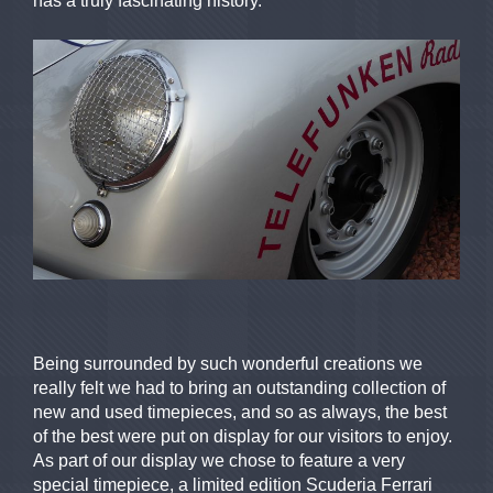
has a truly fascinating history.
Being surrounded by such wonderful creations we
really felt we had to bring an outstanding collection of
new and used timepieces, and so as always, the best
of the best were put on display for our visitors to enjoy.
As part of our display we chose to feature a very
special timepiece, a limited edition Scuderia Ferrari