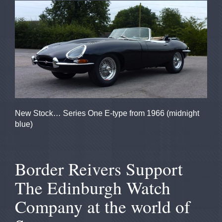
New Stock
…
Series One E-type from 1966 (
midnight
blue)
Border Reivers Support
The Edinburgh Watch
Company at the world of