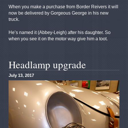
When you make a purchase from Border Reivers it will
now be delivered by Gorgeous George in his new
truck.
He’s named it (Abbey-Leigh) after his daughter. So
when you see it on the motor way give him a toot.
Headlamp upgrade
July 13, 2017