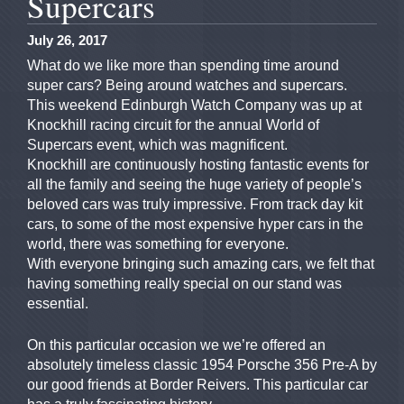
Supercars
July 26, 2017
What do we like more than spending time around
super cars? Being around watches and supercars.
This weekend Edinburgh Watch Company was up at
Knockhill racing circuit for the annual World of
Supercars event, which was magnificent.
Knockhill are continuously hosting fantastic events for
all the family and seeing the huge variety of people’s
beloved cars was truly impressive. From track day kit
cars, to some of the most expensive hyper cars in the
world, there was something for everyone.
With everyone bringing such amazing cars, we felt that
having something really special on our stand was
essential.
On this particular occasion we we’re offered an
absolutely timeless classic 1954 Porsche 356 Pre-A by
our good friends at Border Reivers. This particular car