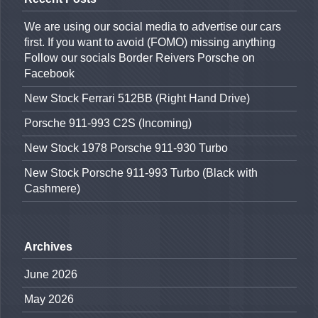
We are using our social media to advertise our cars
first. If you want to avoid (FOMO) missing anything
Follow our socials Border Reivers Porsche on
Facebook
New Stock Ferrari 512BB (Right Hand Drive)
Porsche 911-993 C2S (Incoming)
New Stock 1978 Porsche 911-930 Turbo
New Stock Porsche 911-993 Turbo (Black with
Cashmere)
Archives
June 2026
May 2026