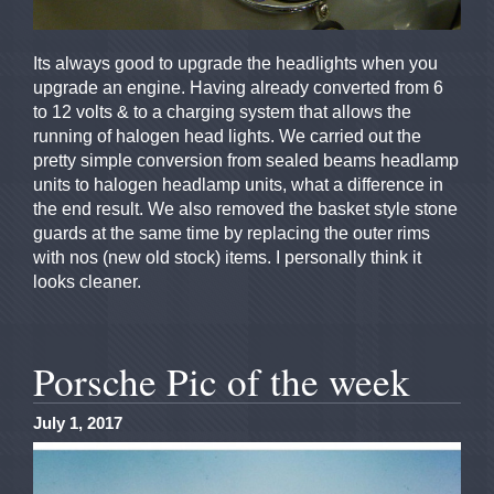
Its always good to upgrade the headlights when you
upgrade an engine. Having already converted from 6
to 12 volts & to a charging system that allows the
running of halogen head lights. We carried out the
pretty simple conversion from sealed beams headlamp
units to halogen headlamp units, what a difference in
the end result. We also removed the basket style stone
guards at the same time by replacing the outer rims
with nos (new old stock) items. I personally think it
looks cleaner.
Porsche Pic of the week
July 1, 2017