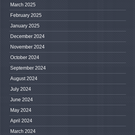
March 2025
February 2025
January 2025
December 2024
November 2024
October 2024
September 2024
August 2024
July 2024
June 2024
May 2024
April 2024
March 2024