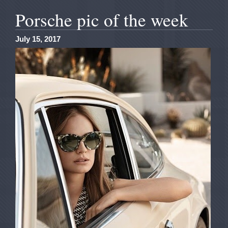
Porsche pic of the week
July 15, 2017