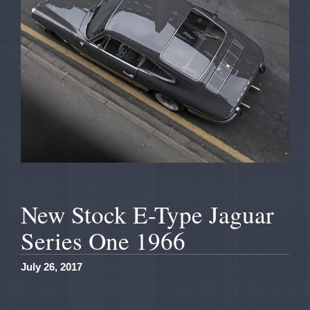
New Stock E-Type Jaguar
Series One 1966
July 26, 2017