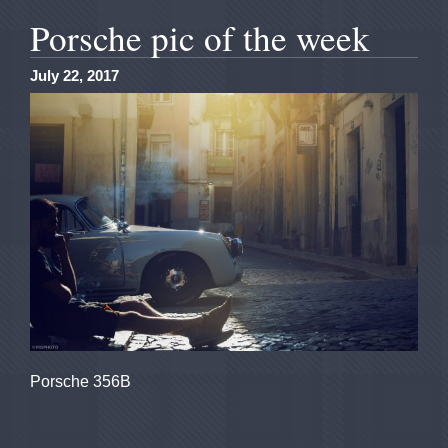
Porsche pic of the week
July 22, 2017
Porsche 356B