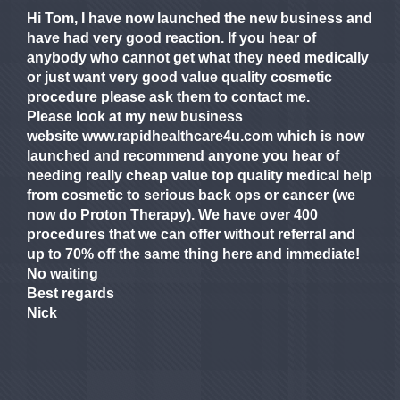
Hi Tom, I have now launched the new business and
have had very good reaction. If you hear of
anybody who cannot get what they need medically
or just want very good value quality cosmetic
procedure please ask them to contact me.
Please look at my new business
website www.rapidhealthcare4u.com which is now
launched and recommend anyone you hear of
needing really cheap value top quality medical help
from cosmetic to serious back ops or cancer (we
now do Proton Therapy). We have over 400
procedures that we can offer without referral and
up to 70% off the same thing here and immediate!
No waiting
Best regards
Nick