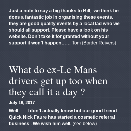
Just a note to say a big thanks to Bill, we think he
does a fantastic job in organising these events,
they are good quality events by a local lad who we
should all support. Please have a look on his
website.
Don’t take it for granted without your
support it won’t happen……
Tom (Border Reivers)
What do ex-Le Mans
drivers get up too when
they call it a day ?
July 18, 2017
Well ….. I don’t actually know but our good friend
Quick Nick Faure has started a cosmetic referral
business . We wish him well.
(see below)