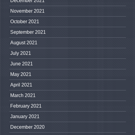
December 2021
November 2021
October 2021
September 2021
August 2021
July 2021
June 2021
May 2021
April 2021
March 2021
February 2021
January 2021
December 2020