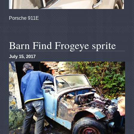
Porsche 911E
Barn Find Frogeye sprite
July 15, 2017