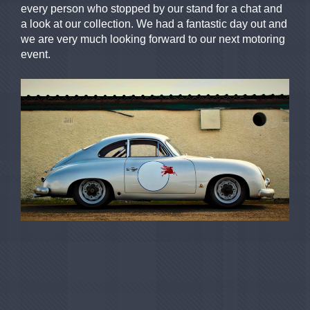
every person who stopped by our stand for a chat and
a look at our collection. We had a fantastic day out and
we are very much looking forward to our next motoring
event.