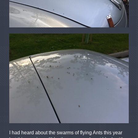
I had heard about the swarms of flying Ants this year