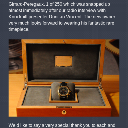
Girrard-Peregaux, 1 of 250 which was snapped up
almost immediately after our radio interview with
Knockhill presenter Duncan Vincent. The new owner
very much looks forward to wearing his fantastic rare
timepiece.
We’d like to say a very special thank you to each and