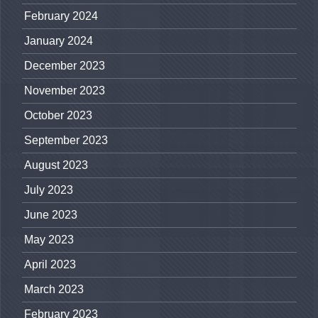
February 2024
January 2024
December 2023
November 2023
October 2023
September 2023
August 2023
July 2023
June 2023
May 2023
April 2023
March 2023
February 2023