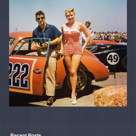
Recent Posts