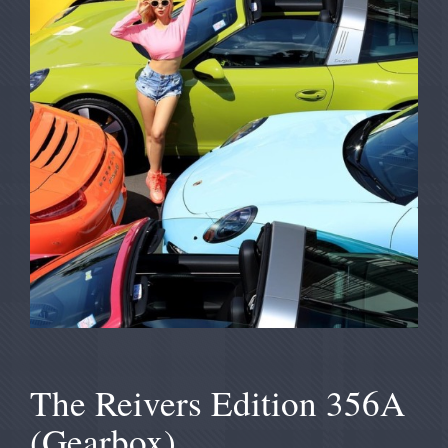
The Reivers Edition 356A
(Gearbox)