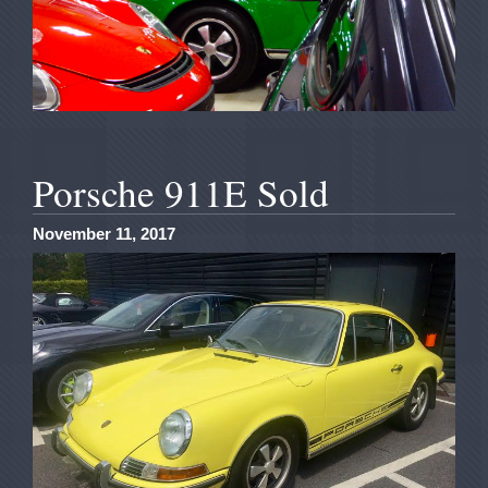
Porsche 911E Sold
November 11, 2017