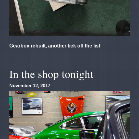
Gearbox rebuilt, another tick off the list
In the shop tonight
November 12, 2017