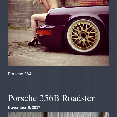
Porsche 964
Porsche 356B Roadster
November 9, 2017