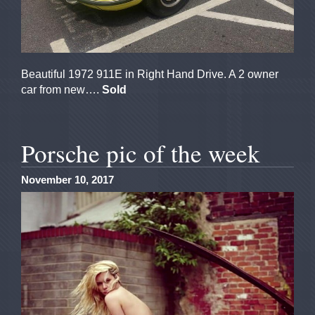
Beautiful 1972 911E in Right Hand Drive. A 2 owner
car from new….
Sold
Porsche pic of the week
November 10, 2017