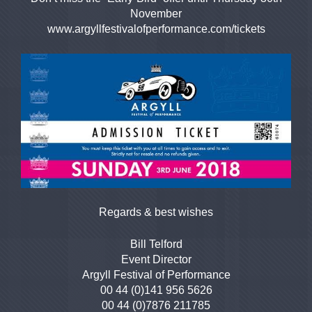
November
www.argyllfestivalofperformance.com/tickets
Regards & best wishes
Bill Telford
Event Director
Argyll Festival of Performance
00 44 (0)141 956 5626
00 44 (0)7876 211785