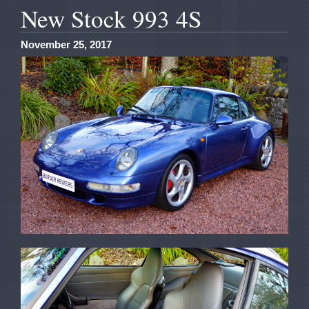
New Stock 993 4S
November 25, 2017