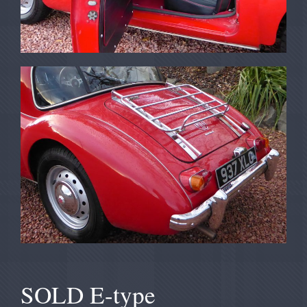
SOLD E-type