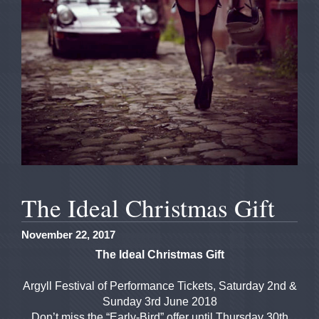
The Ideal Christmas Gift
November 22, 2017
The Ideal Christmas Gift
Argyll Festival of Performance Tickets, Saturday 2nd &
Sunday 3rd June 2018
Don’t miss the “Early-Bird” offer until Thursday 30th