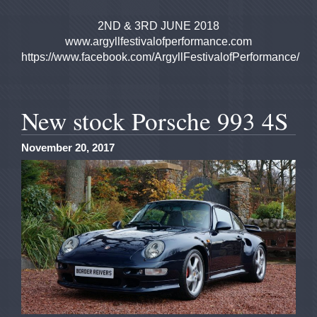
2ND & 3RD JUNE 2018
www.argyllfestivalofperformance.com
https://www.facebook.com/ArgyllFestivalofPerformance/
New stock Porsche 993 4S
November 20, 2017