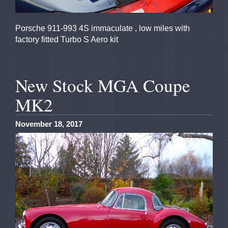
Porsche 911-993 4S immaculate , low miles with
factory fitted Turbo S Aero kit
New Stock MGA Coupe
MK2
November 18, 2017