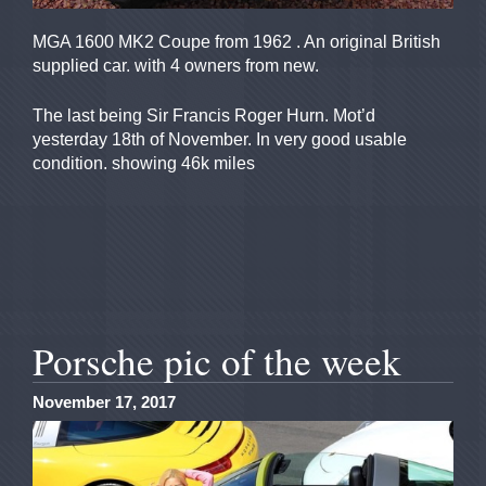
MGA 1600 MK2 Coupe from 1962 . An original British
supplied car. with 4 owners from new.
The last being Sir Francis Roger Hurn. Mot’d
yesterday 18th of November. In very good usable
condition. showing 46k miles
Porsche pic of the week
November 17, 2017