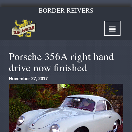
BORDER REIVERS
Porsche 356A right hand
drive now finished
November 27, 2017