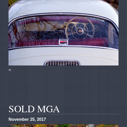
<
SOLD MGA
November 25, 2017