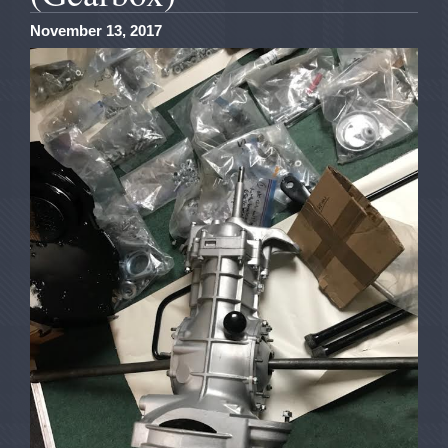
November 13, 2017