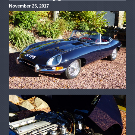
November 25, 2017