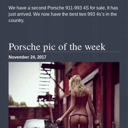
We have a second Porsche 911-993 4S for sale, It has
just arrived. We now have the best two 993 4s’s in the
country.
Porsche pic of the week
November 24, 2017