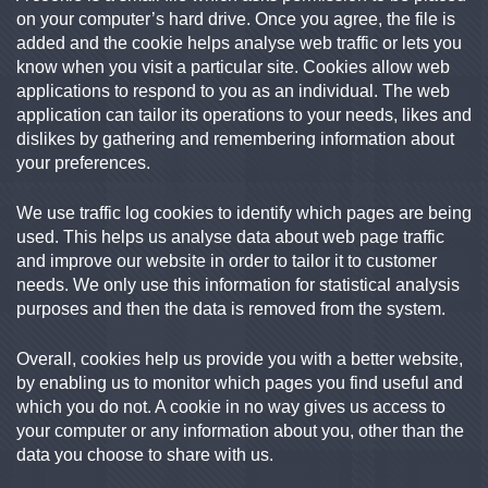
on your computer’s hard drive. Once you agree, the file is
added and the cookie helps analyse web traffic or lets you
know when you visit a particular site. Cookies allow web
applications to respond to you as an individual. The web
application can tailor its operations to your needs, likes and
dislikes by gathering and remembering information about
your preferences.
We use traffic log cookies to identify which pages are being
used. This helps us analyse data about web page traffic
and improve our website in order to tailor it to customer
needs. We only use this information for statistical analysis
purposes and then the data is removed from the system.
Overall, cookies help us provide you with a better website,
by enabling us to monitor which pages you find useful and
which you do not. A cookie in no way gives us access to
your computer or any information about you, other than the
data you choose to share with us.