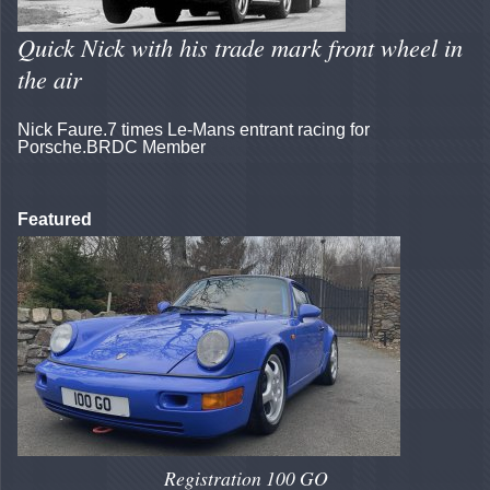
Quick Nick with his trade mark front wheel in
the air
Nick Faure.7 times Le-Mans entrant racing for
Porsche.BRDC Member
Featured
Registration 100 GO