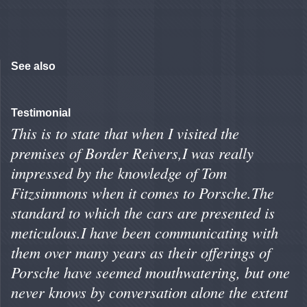
See also
Testimonial
This is to state that when I visited the
premises of Border Reivers,I was really
impressed by the knowledge of Tom
Fitzsimmons when it comes to Porsche.The
standard to which the cars are presented is
meticulous.I have been communicating with
them over many years as their offerings of
Porsche have seemed mouthwatering, but one
never knows by conversation alone the extent