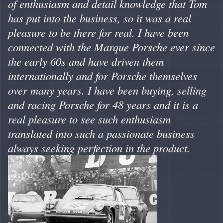
of enthusiasm and detail knowledge that Tom
has put into the business, so it was a real
pleasure to be there for real. I have been
connected with the Marque Porsche ever since
the early 60s and have driven them
internationally and for Porsche themselves
over many years. I have been buying, selling
and racing Porsche for 48 years and it is a
real pleasure to see such enthusiasm
translated into such a passionate business
always seeking perfection in the product.