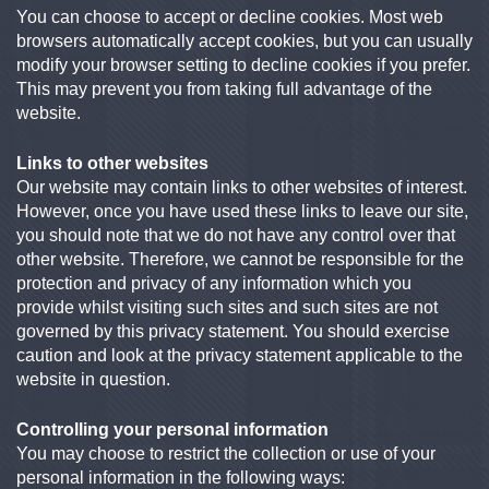
You can choose to accept or decline cookies. Most web
browsers automatically accept cookies, but you can usually
modify your browser setting to decline cookies if you prefer.
This may prevent you from taking full advantage of the
website.
Links to other websites
Our website may contain links to other websites of interest.
However, once you have used these links to leave our site,
you should note that we do not have any control over that
other website. Therefore, we cannot be responsible for the
protection and privacy of any information which you
provide whilst visiting such sites and such sites are not
governed by this privacy statement. You should exercise
caution and look at the privacy statement applicable to the
website in question.
Controlling your personal information
You may choose to restrict the collection or use of your
personal information in the following ways: