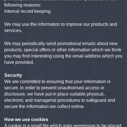
following reasons:
Internal record keeping.
We may use the information to improve our products and
services.
We may periodically send promotional emails about new
products, special offers or other information which we think
you may find interesting using the email address which you
have provided.
Security
We are committed to ensuring that your information is
secure. In order to prevent unauthorised access or
disclosure, we have put in place suitable physical,
electronic and managerial procedures to safeguard and
secure the information we collect online.
How we use cookies
A cookie is a small file which asks permission to be placed