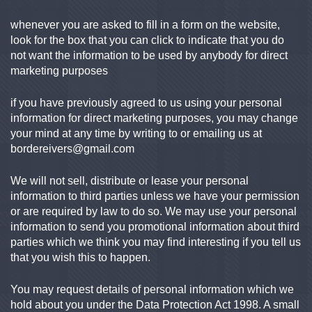
whenever you are asked to fill in a form on the website,
look for the box that you can click to indicate that you do
not want the information to be used by anybody for direct
marketing purposes
if you have previously agreed to us using your personal
information for direct marketing purposes, you may change
your mind at any time by writing to or emailing us at
bordereivers@gmail.com
We will not sell, distribute or lease your personal
information to third parties unless we have your permission
or are required by law to do so. We may use your personal
information to send you promotional information about third
parties which we think you may find interesting if you tell us
that you wish this to happen.
You may request details of personal information which we
hold about you under the Data Protection Act 1998. A small