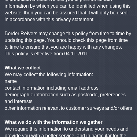
information by which you can be identified when using this
website, then you can be assured that it will only be used
in accordance with this privacy statement.
Border Reivers may change this policy from time to time by
updating this page. You should check this page from time
to time to ensure that you are happy with any changes.
This policy is effective from 04.11.2011.
What we collect
We may collect the following information:
name
contact information including email address
demographic information such as postcode, preferences
and interests
other information relevant to customer surveys and/or offers
What we do with the information we gather
We require this information to understand your needs and
provide you with a better service, and in particular for the