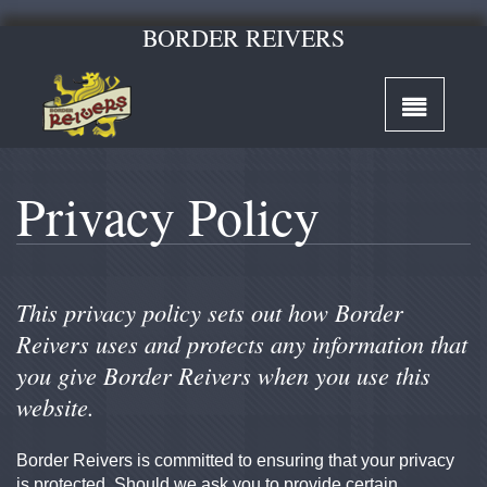
BORDER REIVERS
Privacy Policy
This privacy policy sets out how Border
Reivers uses and protects any information that
you give Border Reivers when you use this
website.
Border Reivers is committed to ensuring that your privacy
is protected. Should we ask you to provide certain