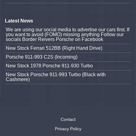
Latest News
We are using our social media to advertise our cars first. If
you want to avoid (FOMO) missing anything Follow our
socials Border Reivers Porsche on Facebook
New Stock Ferrari 512BB (Right Hand Drive)
Porsche 911-993 C2S (Incoming)
New Stock 1978 Porsche 911-930 Turbo
New Stock Porsche 911-993 Turbo (Black with
Cashmere)
Contact
Privacy Policy