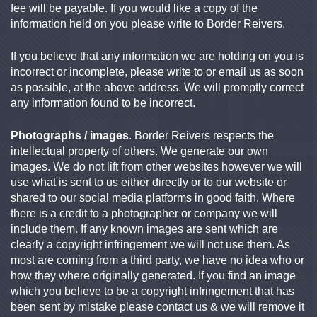
fee will be payable. If you would like a copy of the
information held on you please write to Border Reivers.
If you believe that any information we are holding on you is
incorrect or incomplete, please write to or email us as soon
as possible, at the above address. We will promptly correct
any information found to be incorrect.
Photographs / images
. Border Reivers respects the
intellectual property of others. We generate our own
images. We do not lift from other websites however we will
use what is sent to us either directly or to our website or
shared to our social media platforms in good faith. Where
there is a credit to a photographer or company we will
include them. If any known images are sent which are
clearly a copyright infringement we will not use them. As
most are coming from a third party, we have no idea who or
how they where originally generated. If you find an image
which you believe to be a copyright infringement that has
been sent by mistake please contact us & we will remove it