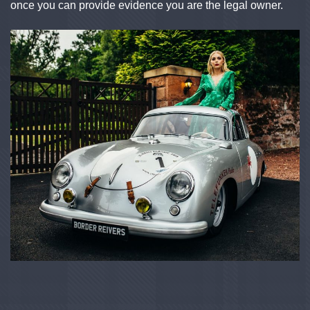
once you can provide evidence you are the legal owner.