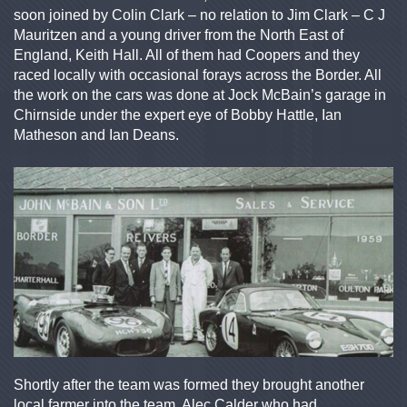
soon joined by Colin Clark – no relation to Jim Clark – C J
Mauritzen and a young driver from the North East of
England, Keith Hall. All of them had Coopers and they
raced locally with occasional forays across the Border. All
the work on the cars was done at Jock McBain’s garage in
Chirnside under the expert eye of Bobby Hattle, Ian
Matheson and Ian Deans.
Shortly after the team was formed they brought another
local farmer into the team, Alec Calder who had