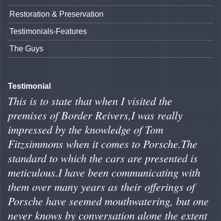
Restoration & Preservation
Testimonials-Features
The Guys
Testimonial
This is to state that when I visited the
premises of Border Reivers,I was really
impressed by the knowledge of Tom
Fitzsimmons when it comes to Porsche.The
standard to which the cars are presented is
meticulous.I have been communicating with
them over many years as their offerings of
Porsche have seemed mouthwatering, but one
never knows by conversation alone the extent