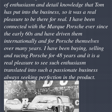
of enthusiasm and detail knowledge that Tom
has put into the business, so it was a real
pleasure to be there for real. I have been
connected with the Marque Porsche ever since
the early 60s and have driven them
internationally and for Porsche themselves
over many years. I have been buying, selling
and racing Porsche for 48 years and it is a
real pleasure to see such enthusiasm
translated into such a passionate business
always seeking perfection in the product.