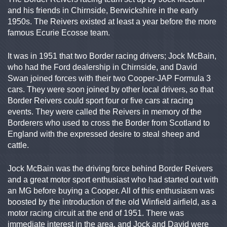
and his friends in Chirnside, Berwickshire in the early
1950s. The Reivers existed at least a year before the more
famous Ecurie Ecosse team.
It was in 1951 that two Border racing drivers; Jock McBain,
who had the Ford dealership in Chirnside, and David
Swan joined forces with their two Cooper-JAP Formula 3
cars. They were soon joined by other local drivers, so that
Border Reivers could sport four or five cars at racing
events. They were called the Reivers in memory of the
Borderers who used to cross the Border from Scotland to
England with the expressed desire to steal sheep and
cattle.
Jock McBain was the driving force behind Border Reivers
and a great motor sport enthusiast who had started out with
an MG before buying a Cooper. All of this enthusiasm was
boosted by the introduction of the old Winfield airfield, as a
motor racing circuit at the end of 1951. There was
immediate interest in the area, and Jock and David were