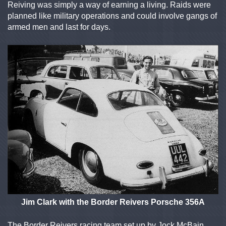
Reiving was simply a way of earning a living. Raids were
planned like military operations and could involve gangs of
armed men and last for days.
Jim Clark with the Border Reivers Porsche 356A
The Border Reivers racing team set up by Jock McBain