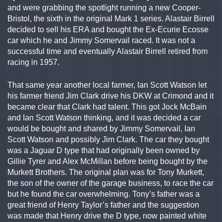
and were grabbing the spotlight running a new Cooper-
Bristol, the sixth in the original Mark 1 series. Alastair Birrell
decided to sell his ERA and bought the Ex-Ecurie Ecosse
car which he and Jimmy Somervail raced. It was not a
successful time and eventually Alastair Birrell retired from
racing in 1957.
That same year another local farmer, Ian Scott Watson let
his farmer friend Jim Clark drive his DKW at Crimond and it
became clear that Clark had talent. This got Jock McBain
and Ian Scott Watson thinking, and it was decided a car
would be bought and shared by Jimmy Somervail, Ian
Scott Watson and possibly Jim Clark. The car they bought
was a Jaguar D type that had originally been owned by
Gillie Tyrer and Alex McMillan before being bought by the
Murkett Brothers. The original plan was for Tony Murkett,
the son of the owner of the garage business, to race the car
but he found the car overwhelming. Tony’s father was a
great friend of Henry Taylor’s father and the suggestion
was made that Henry drive the D type, now painted white