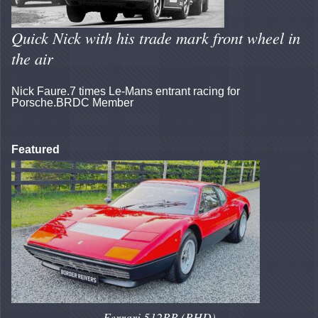
Quick Nick with his trade mark front wheel in
the air
Nick Faure.7 times Le-Mans entrant racing for
Porsche.BRDC Member
Featured
Ferrari 512BB (RHD)