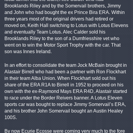
Brooklands Riley and by the Somervail brothers, Jimmy
and John who had bought the ex Prince Bira ERA. Within
three years most of the original drivers had retired or
moved on, Keith Hall switching to Lotus with Lotus Elevens
and eventually Team Lotus. Alec Calder sold his
Brooklands Riley to the son of a Dumfriesshire vet who
went on to win the Motor Sport Trophy with the car. That
son was Innes Ireland.
In an effort to consolidate the team Jock McBain brought in
Alastair Birrell who had been a partner with Ron Flockhart
in their team Alba Union. When Flockhart sold out his
share of the ERA R1A to Birrell in 1952 to proceed on his
own with the ex-Raymond Mays ERA R4D, Alastair started
to race under the Border Reivers banner. A Lotus Eleven
sports car was bought to replace Jimmy Somervail’s ERA,
and his brother John Somervail bought an Austin Healey
100S.
By now Ecurie Ecosse were coming very much to the fore