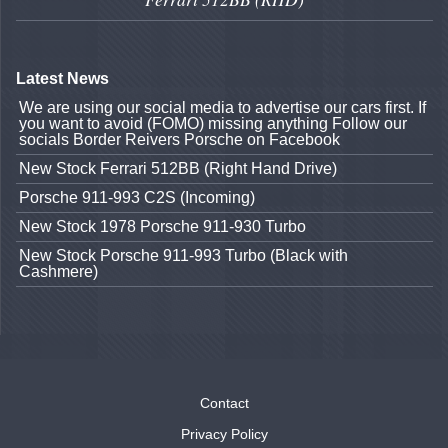
Latest News
We are using our social media to advertise our cars first. If
you want to avoid (FOMO) missing anything Follow our
socials Border Reivers Porsche on Facebook
New Stock Ferrari 512BB (Right Hand Drive)
Porsche 911-993 C2S (Incoming)
New Stock 1978 Porsche 911-930 Turbo
New Stock Porsche 911-993 Turbo (Black with
Cashmere)
Contact
Privacy Policy