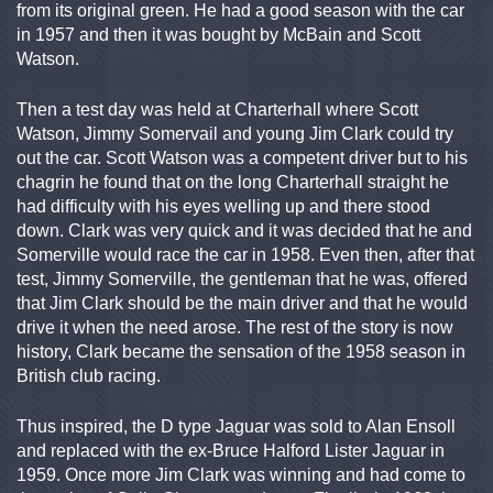
from its original green. He had a good season with the car
in 1957 and then it was bought by McBain and Scott
Watson.
Then a test day was held at Charterhall where Scott
Watson, Jimmy Somervail and young Jim Clark could try
out the car. Scott Watson was a competent driver but to his
chagrin he found that on the long Charterhall straight he
had difficulty with his eyes welling up and there stood
down. Clark was very quick and it was decided that he and
Somerville would race the car in 1958. Even then, after that
test, Jimmy Somerville, the gentleman that he was, offered
that Jim Clark should be the main driver and that he would
drive it when the need arose. The rest of the story is now
history, Clark became the sensation of the 1958 season in
British club racing.
Thus inspired, the D type Jaguar was sold to Alan Ensoll
and replaced with the ex-Bruce Halford Lister Jaguar in
1959. Once more Jim Clark was winning and had come to