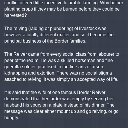
conflict offered little incentive to arable farming. Why bother
planting crops if they may be burned before they could be
harvested?
The reiving (raiding or plundering) of livestock was
however a totally different matter, and so it became the
principal business of the Border families.
The Reiver came from every social class from labourer to
peer of the realm. He was a skilled horseman and fine
guerrilla soldier, practised in the fine arts of arson,
kidnapping and extortion. There was no social stigma
attached to reiving, it was simply an accepted way of life.
It is said that the wife of one famous Border Reiver
demonstrated that her larder was empty by serving her
husband his spurs on a plate instead of his dinner. The
message was clear either mount up and go reiving, or go
hungry.