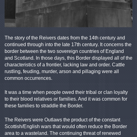
The story of the Reivers dates from the 14th century and
continued through into the late 17th century. It concerns the
border between the two sovereign countries of England
and Scotland. In those days, this Border displayed all of the
characteristics of a frontier, lacking law and order. Cattle
rustling, feuding, murder, arson and pillaging were all
common occurrences.
It was a time when people owed their tribal or clan loyalty
to their blood relatives or families. And it was common for
these families to straddle the Border.
The Reivers were Outlaws the product of the constant
Scottish/English wars that would often reduce the Border
area to a wasteland. The continuing threat of renewed