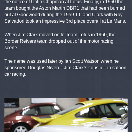
the notice of Colin Chapman at Lotus. Finally, in 1960 the
team bought the Aston Martin DBR1 that had been burned
out at Goodwood during the 1959 TT, and Clark with Roy
Salvadori took an impressive 3rd place overall at Le Mans.
When Jim Clark moved on to Team Lotus in 1960, the
Border Reivers team dropped out of the motor racing
scene.
The name was used later by Ian Scott Watson when he
sponsored Douglas Niven – Jim Clark’s cousin – in saloon
car racing.