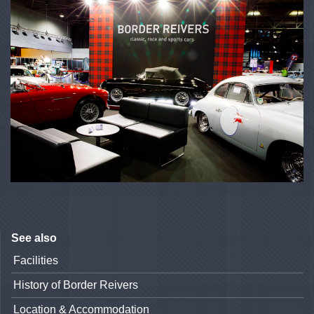
See also
Facilities
History of Border Reivers
Location & Accommodation