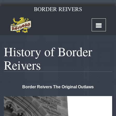
BORDER REIVERS
History of Border
Reivers
Border Reivers The Original Outlaws