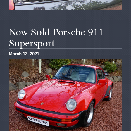
Now Sold Porsche 911
Supersport
March 13, 2021