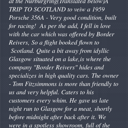
at the Nurburgring(Translated below)A
TRIP TO SCOTLAND to veiw a 1959
Porsche 356A - Very good condition, built
for racing! As per the add, I fell in love
with the car which was offered by Border
Reivers, So a flight booked flown to
Scotland. Quite a bit away from idyllic
Glasgow situated on a lake,is where the
company "Border Reivers" hides and
specializes in high quality cars. The owner
- Tom Fitzsimmons is more than friendly to
us and very helpful. Caters to his
customers every whim. He gave us late
night run to Glasgow for a meat, shortly
before midnight after back after it. We
were in a spotless showroom, full of the