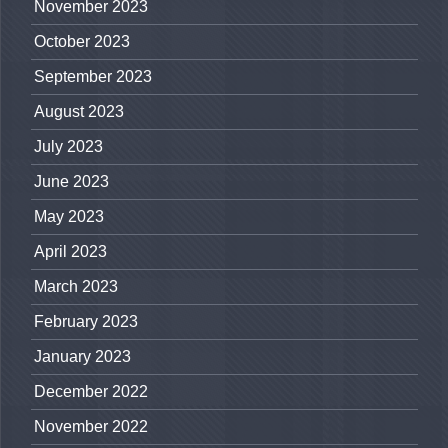
November 2023
October 2023
September 2023
August 2023
July 2023
June 2023
May 2023
April 2023
March 2023
February 2023
January 2023
December 2022
November 2022