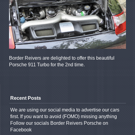
Border Reivers are delighted to offer this beautiful
Porsche 911 Turbo for the 2nd time.
Recent Posts
We are using our social media to advertise our cars
first. If you want to avoid (FOMO) missing anything
Follow our socials Border Reivers Porsche on
Facebook