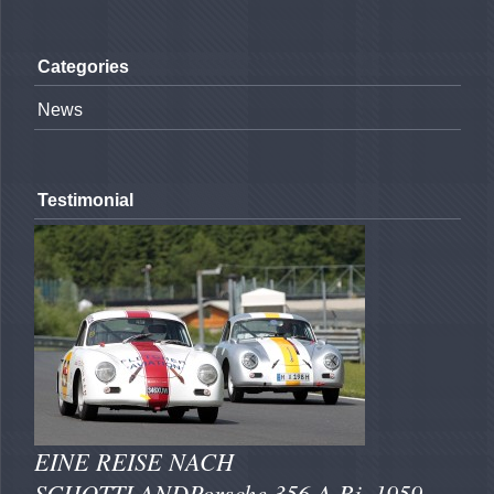
Categories
News
Testimonial
EINE REISE NACH
SCHOTTLANDPorsche 356 A Bj. 1959 -