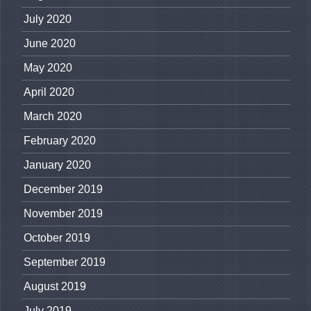
July 2020
June 2020
May 2020
April 2020
March 2020
February 2020
January 2020
December 2019
November 2019
October 2019
September 2019
August 2019
July 2019