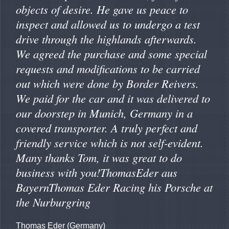
objects of desire. He gave us peace to
inspect and allowed us to undergo a test
drive through the highlands afterwards.
We agreed the purchase and some special
requests and modifications to be carried
out which were done by Border Reivers.
We paid for the car and it was delivered to
our doorstep in Munich, Germany in a
covered transporter. A truly perfect and
friendly service which is not self-evident.
Many thanks Tom, it was great to do
business with you!ThomasEder aus
BayernThomas Eder Racing his Porsche at
the Nurburgring
Thomas Eder (Germany)