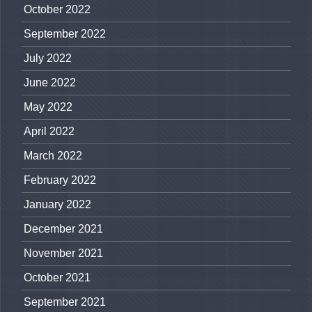
October 2022
September 2022
July 2022
June 2022
May 2022
April 2022
March 2022
February 2022
January 2022
December 2021
November 2021
October 2021
September 2021