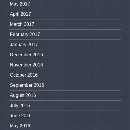
May 2017
April 2017
March 2017
February 2017
January 2017
December 2016
November 2016
October 2016
September 2016
August 2016
July 2016
June 2016
May 2016