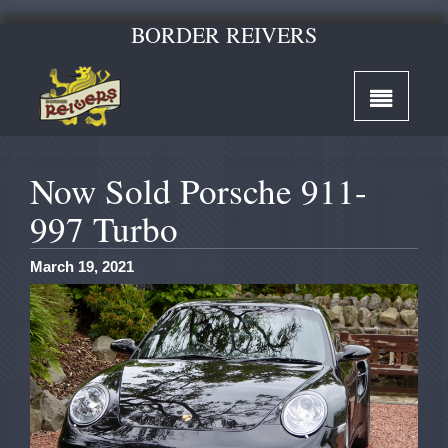
BORDER REIVERS
Now Sold Porsche 911-
997 Turbo
March 19, 2021