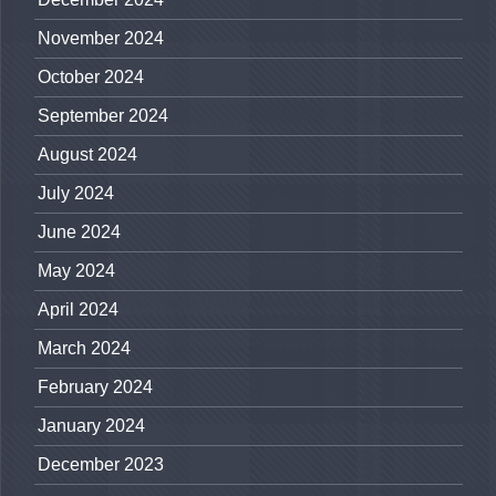
November 2024
October 2024
September 2024
August 2024
July 2024
June 2024
May 2024
April 2024
March 2024
February 2024
January 2024
December 2023