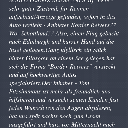
sehr guter Zustand, für Rennen
aufgebaut!Anzeige gefunden, sofort in das
Auto verliebt - Anbieter Border Reivers??
Wo- Schottland?? Also, einen Flug gebucht
nach Edinburgh und kurzer Hand auf die
Insel geflogen.Ganz idyllisch ein Stück
hinter Glasgow an einem See gelegen hat
sich die Firma "Border Reivers" versteckt
und auf hochwertige Autos
spezialisiert.Der Inhaber - Tom
Fitzsimmons ist mehr als freundlich uns
hilfsbereit und versucht seinen Kunden fast
jeden Wunsch von den Augen abzulesen,
hat uns spät nachts noch zum Essen
ausgeführt und kurz vor Mitternacht nach