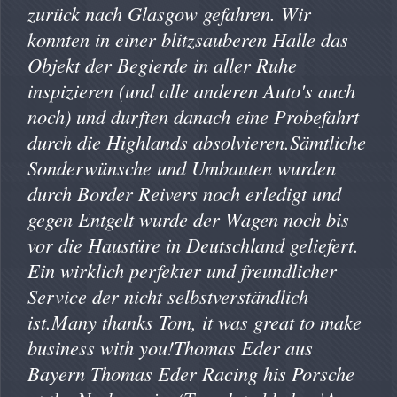
zurück nach Glasgow gefahren. Wir
konnten in einer blitzsauberen Halle das
Objekt der Begierde in aller Ruhe
inspizieren (und alle anderen Auto's auch
noch) und durften danach eine Probefahrt
durch die Highlands absolvieren.Sämtliche
Sonderwünsche und Umbauten wurden
durch Border Reivers noch erledigt und
gegen Entgelt wurde der Wagen noch bis
vor die Haustüre in Deutschland geliefert.
Ein wirklich perfekter und freundlicher
Service der nicht selbstverständlich
ist.Many thanks Tom, it was great to make
business with you!Thomas Eder aus
Bayern Thomas Eder Racing his Porsche