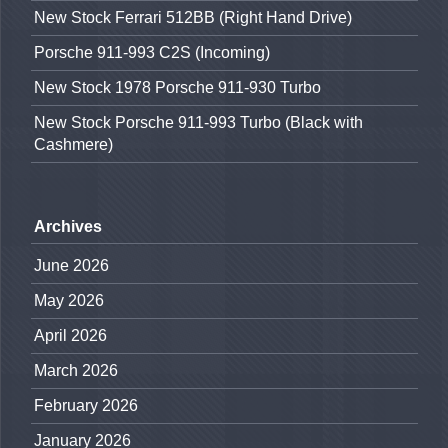
New Stock Ferrari 512BB (Right Hand Drive)
Porsche 911-993 C2S (Incoming)
New Stock 1978 Porsche 911-930 Turbo
New Stock Porsche 911-993 Turbo (Black with
Cashmere)
Archives
June 2026
May 2026
April 2026
March 2026
February 2026
January 2026