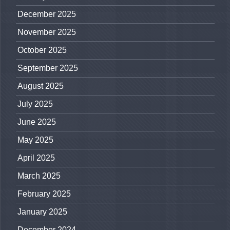
December 2025
November 2025
October 2025
September 2025
August 2025
July 2025
June 2025
May 2025
April 2025
March 2025
February 2025
January 2025
December 2024