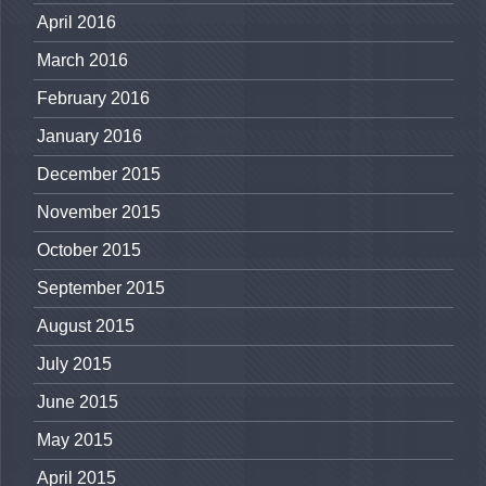
April 2016
March 2016
February 2016
January 2016
December 2015
November 2015
October 2015
September 2015
August 2015
July 2015
June 2015
May 2015
April 2015