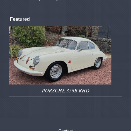
Featured
PORSCHE 356B RHD
Contact