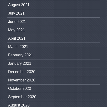
August 2021
July 2021
June 2021
May 2021
April 2021
March 2021
February 2021
January 2021
December 2020
November 2020
October 2020
September 2020
August 2020