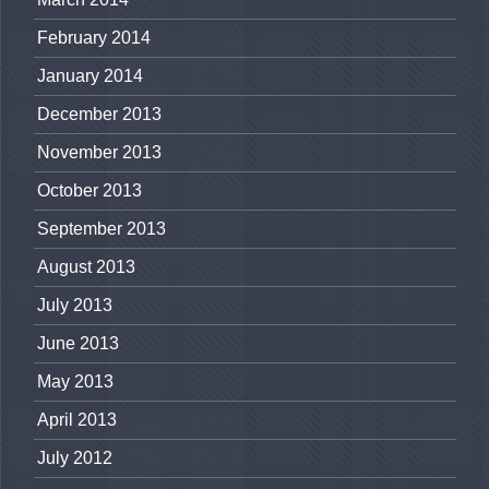
February 2014
January 2014
December 2013
November 2013
October 2013
September 2013
August 2013
July 2013
June 2013
May 2013
April 2013
July 2012