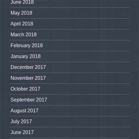
June 2018
May 2018
April 2018
March 2018
February 2018
January 2018
December 2017
November 2017
October 2017
September 2017
August 2017
July 2017
June 2017