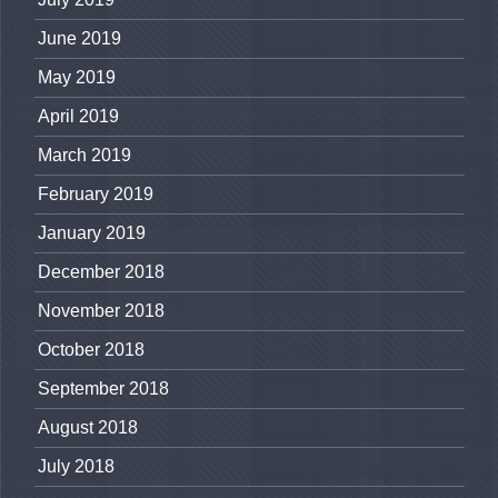
June 2019
May 2019
April 2019
March 2019
February 2019
January 2019
December 2018
November 2018
October 2018
September 2018
August 2018
July 2018