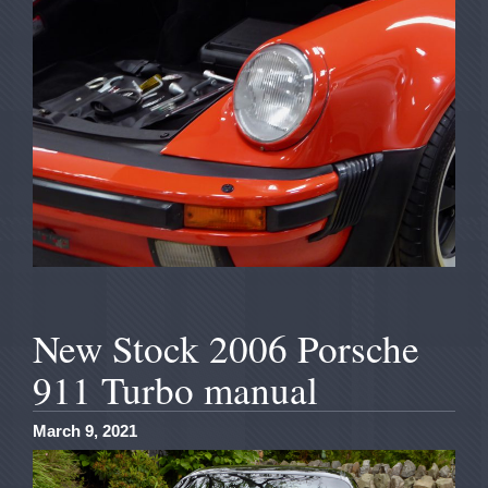
New Stock 2006 Porsche
911 Turbo manual
March 9, 2021