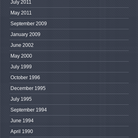
July 2011
May 2011
September 2009
January 2009
June 2002
May 2000
July 1999
October 1996
December 1995
July 1995
September 1994
June 1994
April 1990