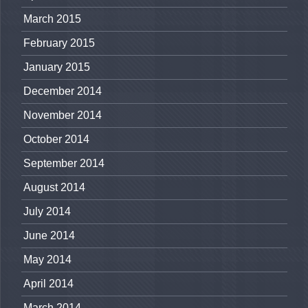
March 2015
February 2015
January 2015
December 2014
November 2014
October 2014
September 2014
August 2014
July 2014
June 2014
May 2014
April 2014
March 2014