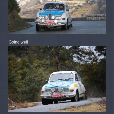
Going well