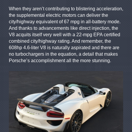
When they aren’t contributing to blistering acceleration,
the supplemental electric motors can deliver the
city/highway equivalent of 67 mpg in all-battery mode.
And thanks to advancements like direct injection, the
V8 acquits itself very well with a 22-mpg EPA certified
combined city/highway rating. And remember, the
608hp 4.6-liter V8 is naturally aspirated and there are
no turbochargers in the equation, a detail that makes
Porsche’s accomplishment all the more stunning.