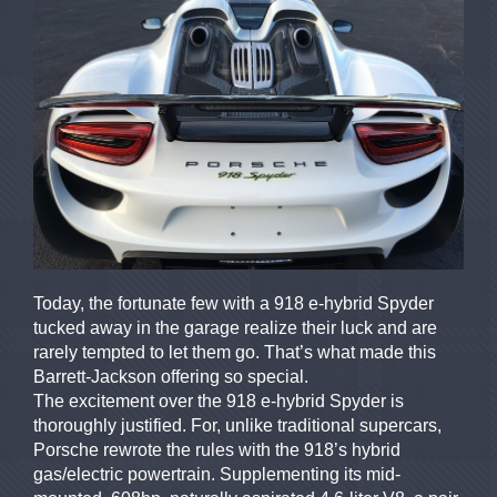
Today, the fortunate few with a 918 e-hybrid Spyder
tucked away in the garage realize their luck and are
rarely tempted to let them go. That’s what made this
Barrett-Jackson offering so special.
The excitement over the 918 e-hybrid Spyder is
thoroughly justified. For, unlike traditional supercars,
Porsche rewrote the rules with the 918’s hybrid
gas/electric powertrain. Supplementing its mid-