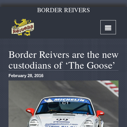
BORDER REIVERS
Border Reivers are the new
custodians of ‘The Goose’
February 28, 2016