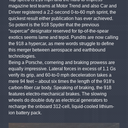
magazine test teams at Motor Trend and also Car and
Driver registered a 2.2-second 0-to-60 mph sprint, the
quickest result either publication has ever achieved.
So potent is the 918 Spyder that the previous
“supercar” designator reserved for tip-of-the-spear
exotics seems lame and tepid. Pundits are now calling
the 918 a hypercar, as mere words struggle to define
this merger between aerospace and earthbound
technologies.
Being a Porsche, cornering and braking prowess are
equally impressive. Lateral forces in excess of 1.1 Gs
verify its grip, and 60-to-0 mph deceleration takes a
mere 94 feet – about six times the length of the 918’s
carbon-fiber car body. Speaking of braking, the 918
features electro-mechanical brakes. The slowing
wheels do double duty as electrical generators to
recharge the onboard 312-cell, liquid-cooled lithium-
ion battery pack.