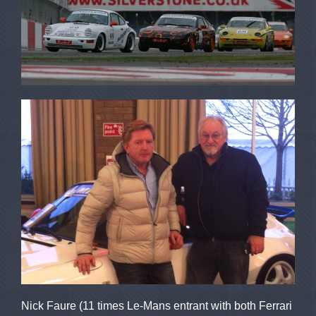
Nick Faure (11 times Le-Mans entrant with both Ferrari