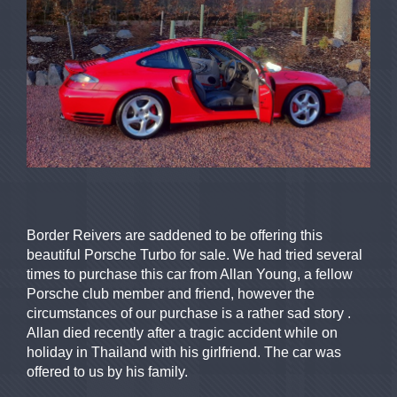
Border Reivers are saddened to be offering this
beautiful Porsche Turbo for sale. We had tried several
times to purchase this car from Allan Young, a fellow
Porsche club member and friend, however the
circumstances of our purchase is a rather sad story .
Allan died recently after a tragic accident while on
holiday in Thailand with his girlfriend. The car was
offered to us by his family.