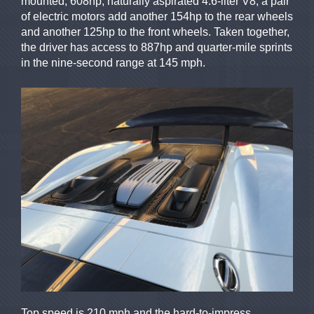
mounted, 608hp, naturally aspirated 4.6-liter V8, a pair
of electric motors add another 154hp to the rear wheels
and another 125hp to the front wheels. Taken together,
the driver has access to 887hp and quarter-mile sprints
in the nine-second range at 145 mph.
Top speed is 210 mph and the hard-to-impress