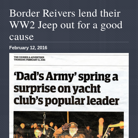
Border Reivers lend their
WW2 Jeep out for a good
cause
February 12, 2016