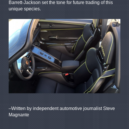
Barrett-Jackson set the tone for future trading of this
unique species.
–Written by independent automotive journalist Steve
Magnante