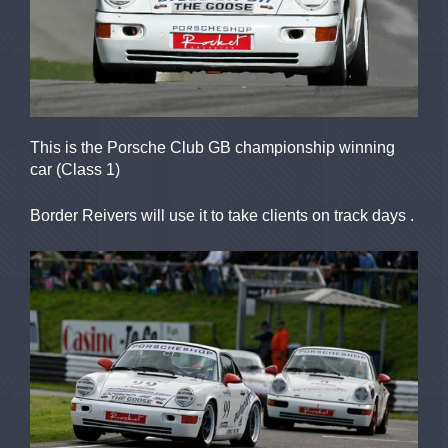
This is the Porsche Club GB championship winning
car (Class 1)
Border Reivers will use it to take clients on track days .