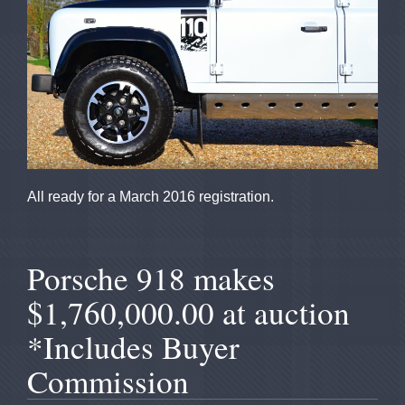
All ready for a March 2016 registration.
Porsche 918 makes
$1,760,000.00 at auction
*Includes Buyer
Commission