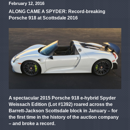
February 12, 2016
ALONG CAME A SPYDER: Record-breaking
Porsche 918 at Scottsdale 2016
A spectacular 2015 Porsche 918 e-hybrid Spyder
Weissach Edition (Lot #1392) roared across the
Barrett-Jackson Scottsdale block in January – for
the first time in the history of the auction company
– and broke a record.