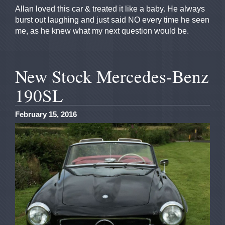
Allan loved this car & treated it like a baby. He always
burst out laughing and just said NO every time he seen
me, as he knew what my next question would be.
New Stock Mercedes-Benz
190SL
February 15, 2016