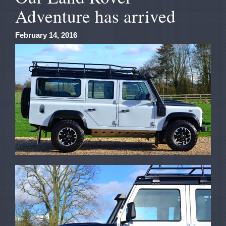
Adventure has arrived
February 14, 2016