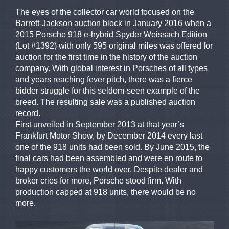
The eyes of the collector car world focused on the
Barrett-Jackson auction block in January 2016 when a
2015 Porsche 918 e-hybrid Spyder Weissach Edition
(Lot #1392) with only 595 original miles was offered for
auction for the first time in the history of the auction
company. With global interest in Porsches of all types
and years reaching fever pitch, there was a fierce
bidder struggle for this seldom-seen example of the
breed. The resulting sale was a published auction
record.
First unveiled in September 2013 at that year’s
Frankfurt Motor Show, by December 2014 every last
one of the 918 units had been sold. By June 2015, the
final cars had been assembled and were en route to
happy customers the world over. Despite dealer and
broker cries for more, Porsche stood firm. With
production capped at 918 units, there would be no
more.