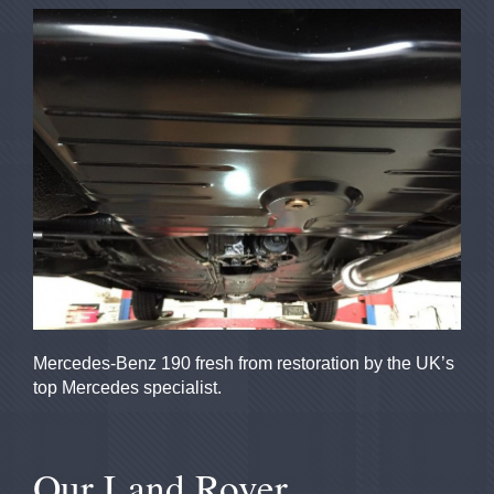
Mercedes-Benz 190 fresh from restoration by the UK’s
top Mercedes specialist.
Our Land Rover