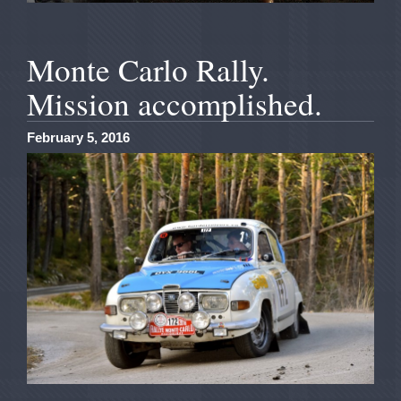
Monte Carlo Rally.
Mission accomplished.
February 5, 2016