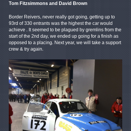
Tom Fitzsimmons and David Brown
Border Reivers, never really got going, getting up to
93rd of 330 entrants was the highest the car would
achieve . It seemed to be plagued by gremlins from the
start of the 2nd day, we ended up going for a finish as
opposed to a placing. Next year, we will take a support
crew & try again.