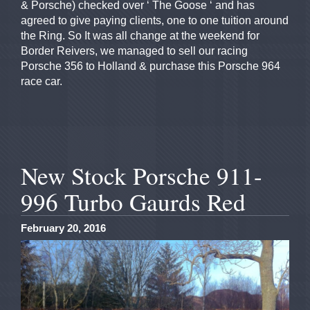
& Porsche) checked over ‘ The Goose ‘ and has
agreed to give paying clients, one to one tuition around
the Ring. So It was all change at the weekend for
Border Reivers, we managed to sell our racing
Porsche 356 to Holland & purchase this Porsche 964
race car.
New Stock Porsche 911-
996 Turbo Gaurds Red
February 20, 2016