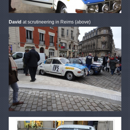
David
at scrutineering in Reims (above)