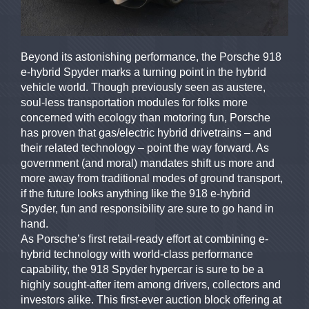
Beyond its astonishing performance, the Porsche 918
e-hybrid Spyder marks a turning point in the hybrid
vehicle world. Though previously seen as austere,
soul-less transportation modules for folks more
concerned with ecology than motoring fun, Porsche
has proven that gas/electric hybrid drivetrains – and
their related technology – point the way forward. As
government (and moral) mandates shift us more and
more away from traditional modes of ground transport,
if the future looks anything like the 918 e-hybrid
Spyder, fun and responsibility are sure to go hand in
hand.
As Porsche’s first retail-ready effort at combining e-
hybrid technology with world-class performance
capability, the 918 Spyder hypercar is sure to be a
highly sought-after item among drivers, collectors and
investors alike. This first-ever auction block offering at