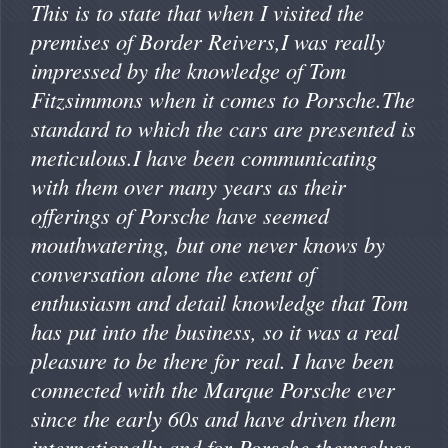
This is to state that when I visited the
premises of Border Reivers,I was really
impressed by the knowledge of Tom
Fitzsimmons when it comes to Porsche.The
standard to which the cars are presented is
meticulous.I have been communicating
with them over many years as their
offerings of Porsche have seemed
mouthwatering, but one never knows by
conversation alone the extent of
enthusiasm and detail knowledge that Tom
has put into the business, so it was a real
pleasure to be there for real. I have been
connected with the Marque Porsche ever
since the early 60s and have driven them
internationally and for Porsche themselves