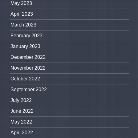
May 2023
April 2023
March 2023
February 2023
January 2023
December 2022
November 2022
October 2022
September 2022
July 2022
June 2022
May 2022
April 2022