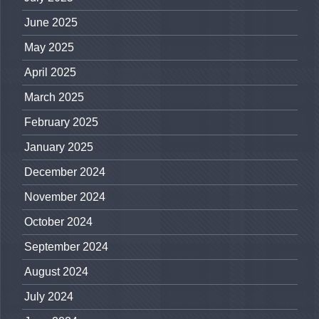
June 2025
May 2025
April 2025
March 2025
February 2025
January 2025
December 2024
November 2024
October 2024
September 2024
August 2024
July 2024