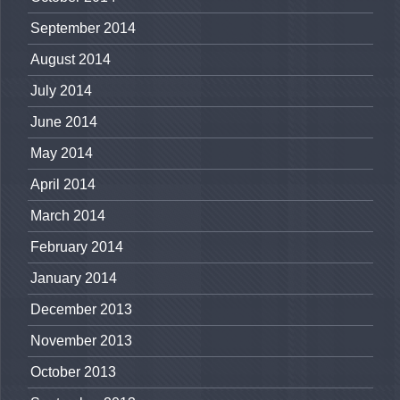
September 2014
August 2014
July 2014
June 2014
May 2014
April 2014
March 2014
February 2014
January 2014
December 2013
November 2013
October 2013