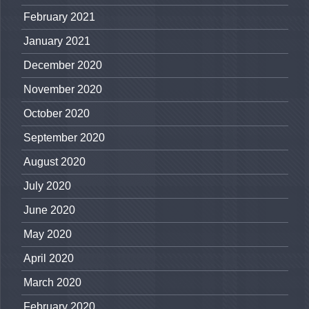
February 2021
January 2021
December 2020
November 2020
October 2020
September 2020
August 2020
July 2020
June 2020
May 2020
April 2020
March 2020
February 2020