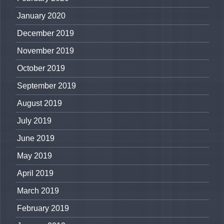
January 2020
December 2019
November 2019
October 2019
September 2019
August 2019
July 2019
June 2019
May 2019
April 2019
March 2019
February 2019