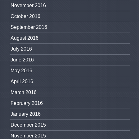
November 2016
October 2016
September 2016
August 2016
July 2016
June 2016
May 2016
April 2016
March 2016
February 2016
January 2016
December 2015
November 2015