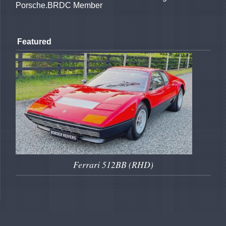
Porsche.BRDC Member
Featured
Ferrari 512BB (RHD)