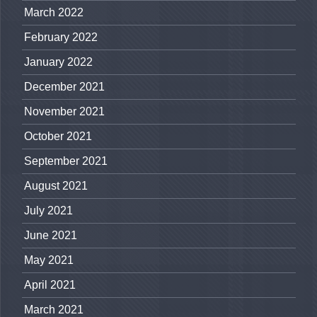
March 2022
February 2022
January 2022
December 2021
November 2021
October 2021
September 2021
August 2021
July 2021
June 2021
May 2021
April 2021
March 2021