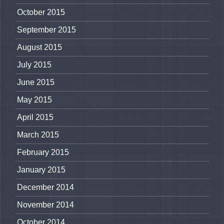
October 2015
September 2015
August 2015
July 2015
June 2015
May 2015
April 2015
March 2015
February 2015
January 2015
December 2014
November 2014
October 2014