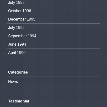
July 1999
October 1996
December 1995
July 1995
September 1994
June 1994
April 1990
Categories
News
Testimonial