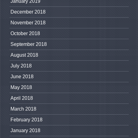
January 2019
December 2018
November 2018
October 2018
September 2018
August 2018
July 2018
June 2018
May 2018
April 2018
March 2018
February 2018
January 2018