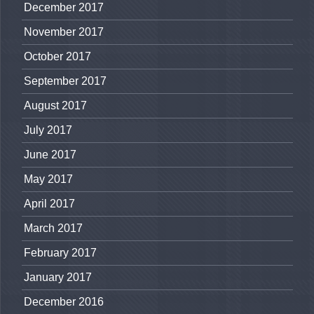
December 2017
November 2017
October 2017
September 2017
August 2017
July 2017
June 2017
May 2017
April 2017
March 2017
February 2017
January 2017
December 2016