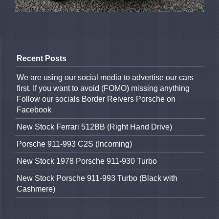
Recent Posts
We are using our social media to advertise our cars
first. If you want to avoid (FOMO) missing anything
Follow our socials Border Reivers Porsche on
Facebook
New Stock Ferrari 512BB (Right Hand Drive)
Porsche 911-993 C2S (Incoming)
New Stock 1978 Porsche 911-930 Turbo
New Stock Porsche 911-993 Turbo (Black with
Cashmere)