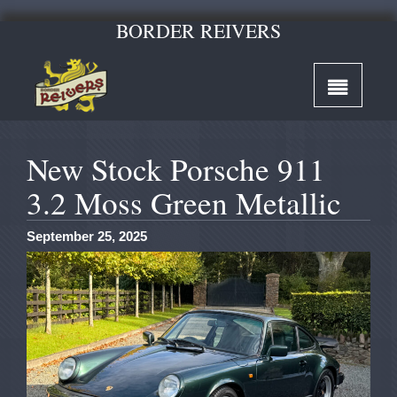
BORDER REIVERS
New Stock Porsche 911
3.2 Moss Green Metallic
September 25, 2025