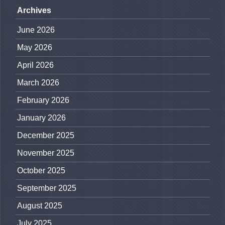
Archives
June 2026
May 2026
April 2026
March 2026
February 2026
January 2026
December 2025
November 2025
October 2025
September 2025
August 2025
July 2025