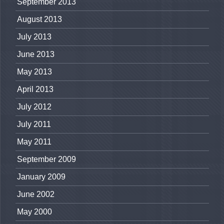
September 2013
August 2013
July 2013
June 2013
May 2013
April 2013
July 2012
July 2011
May 2011
September 2009
January 2009
June 2002
May 2000