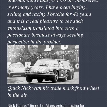
over many years. I have been buying,
selling and racing Porsche for 48 years
and it is a real pleasure to see such
enthusiasm translated into such a
passionate business always seeking
perfection in the product.
Quick Nick with his trade mark front wheel
in the air
Nick Faure.7 times Le-Mans entrant racing for