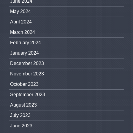
June 2024
May 2024
April 2024
March 2024
February 2024
January 2024
December 2023
November 2023
October 2023
September 2023
August 2023
July 2023
June 2023