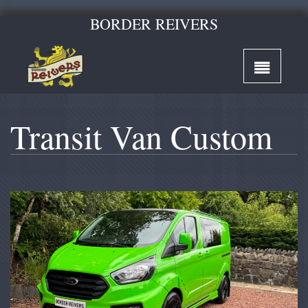
BORDER REIVERS
Transit Van Custom