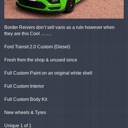
Border Reivers don’t sell vans as a rule however when
they are this Cool …….
Ford Transit 2.0 Custom (Diesel)
Fresh from the shop & unused since
Full Custom Paint on an original white shell
Full Custom Interior
Full Custom Body Kit
New wheels & Tyres
Unique 1 of 1