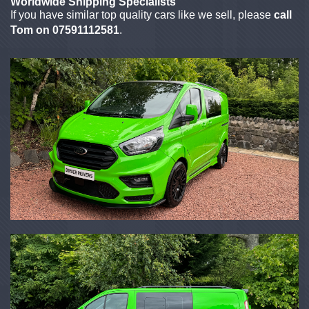
Worldwide Shipping Specialists
If you have similar top quality cars like we sell, please
call
Tom on 07591112581
.