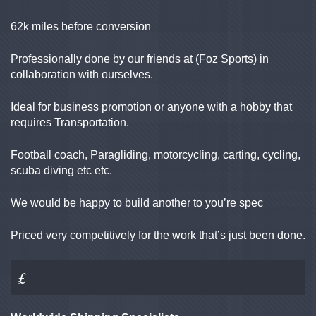
62k miles before conversion
Professionally done by our friends at (Foz Sports) in
collaboration with ourselves.
Ideal for business promotion or anyone with a hobby that
requires Transportation.
Football coach, Paragliding, motorcycling, carting, cycling,
scuba diving etc etc.
We would be happy to build another to you’re spec
Priced very competitively for the work that’s just been done.
£