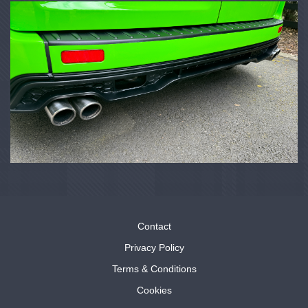
Contact
Privacy Policy
Terms & Conditions
Cookies