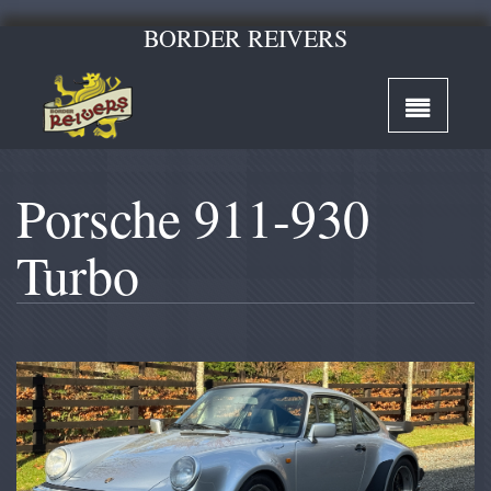
BORDER REIVERS
Porsche 911-930
Turbo