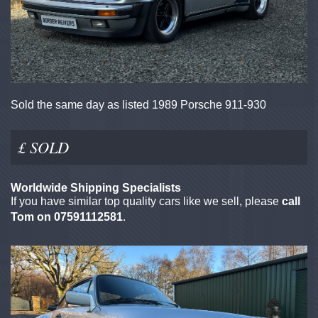
Sold the same day as listed 1989 Porsche 911-930
£ SOLD
Worldwide Shipping Specialists
If you have similar top quality cars like we sell, please
call
Tom on 07591112581
.