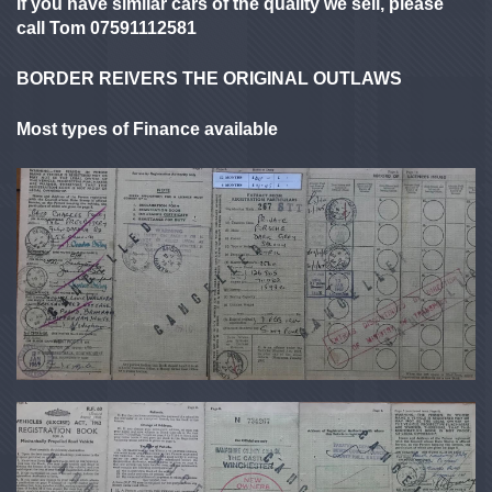
If you have similar cars of the quality we sell, please
call Tom 07591112581
BORDER REIVERS THE ORIGINAL OUTLAWS
Most types of Finance available