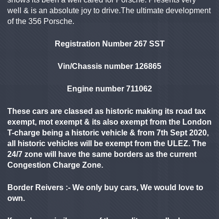
well & is an absolute joy to drive.The ultimate development
of the 356 Porsche.
Registration Number 267 SST
Vin/Chassis number 126865
Engine number 711062
These cars are classed as historic making its road tax
exempt, mot exempt & its also exempt from the London
T-charge being a historic vehicle & from 7th Sept 2020,
all historic vehicles will be exempt from the ULEZ. The
24/7 zone will have the same borders as the current
Congestion Charge Zone.
Border Reivers :- We only buy cars, We would love to
own.