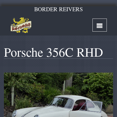
BORDER REIVERS
Porsche 356C RHD