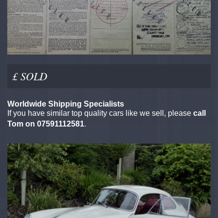
£ SOLD
Worldwide Shipping Specialists
If you have similar top quality cars like we sell, please
call
Tom on 07591112581
.