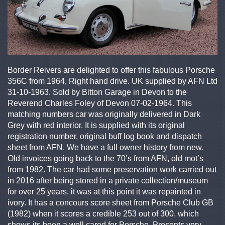
Border Reivers are delighted to offer this fabulous Porsche
356C from 1964, Right hand drive. UK supplied by AFN Ltd
31-10-1963. Sold by Bitton Garage in Devon to the
Reverend Charles Foley of Devon 07-02-1964. This
matching numbers car was originally delivered in Dark
Grey with red interior. It is supplied with its original
registration number, original buff log book and dispatch
sheet from AFN. We have a full owner history from new.
Old invoices going back to the 70’s from AFN, old mot’s
from 1982. The car had some preservation work carried out
in 2016 after being stored in a private collection/museum
for over 25 years, it was at this point it was repainted in
ivory. It has a concours score sheet from Porsche Club GB
(1982) when it scores a credible 253 out of 300, which
shows its been a well cared for Porsche. Presents very